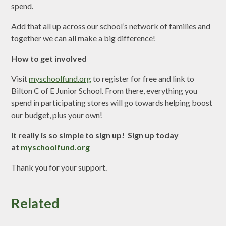
spend.
Add that all up across our school’s network of families and
together we can all make a big difference!
How to get involved
Visit
myschoolfund.org
to register for free and link to
Bilton C of E Junior School. From there, everything you
spend in participating stores will go towards helping boost
our budget, plus your own!
It really is so simple to sign up! Sign up today
at
myschoolfund.org
Thank you for your support.
Related