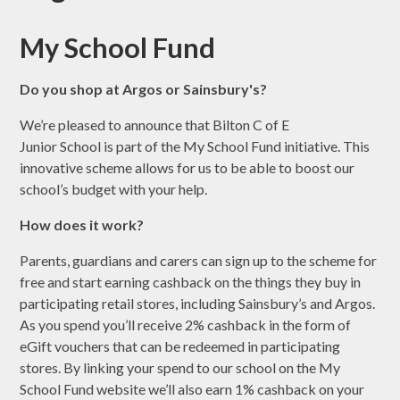
My School Fund
Do you shop at Argos or Sainsbury's?
We’re pleased to announce that Bilton C of E
Junior School is part of the My School Fund initiative. This
innovative scheme allows for us to be able to boost our
school’s budget with your help.
How does it work?
Parents, guardians and carers can sign up to the scheme for
free and start earning cashback on the things they buy in
participating retail stores, including Sainsbury’s and Argos.
As you spend you’ll receive 2% cashback in the form of
eGift vouchers that can be redeemed in participating
stores. By linking your spend to our school on the My
School Fund website we’ll also earn 1% cashback on your