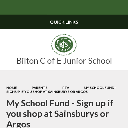
Powered by
Translate
QUICK LINKS
Bilton C of E Junior School
HOME
PARENTS
PTA
MY SCHOOL FUND -
SIGN UP IF YOU SHOP AT SAINSBURYS OR ARGOS
My School Fund - Sign up if
you shop at Sainsburys or
Argos