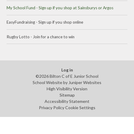
My School Fund - Sign up if you shop at Sainsburys or Argos
EasyFundraising - Sign up if you shop online
Rugby Lotto - Join for a chance to win
Log in
©2026 Bilton C of E Junior School
School Website by
Juniper Websites
High Visibility Version
Sitemap
Accessibility Statement
Privacy Policy
Cookie Settings