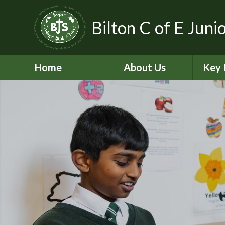
Bilton C of E Juni
Home
About Us
Key 
Aims, Vision and Values
A
Contact Details
C
Who’s Who
Equal
Pickle - Dog mentor
Financ
Virtual Tour
Ofst
Bilton Community
Federation
PE and
2
Governance