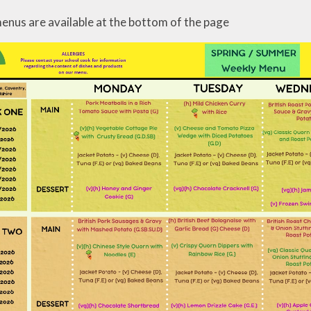
enus are available at the bottom of the page