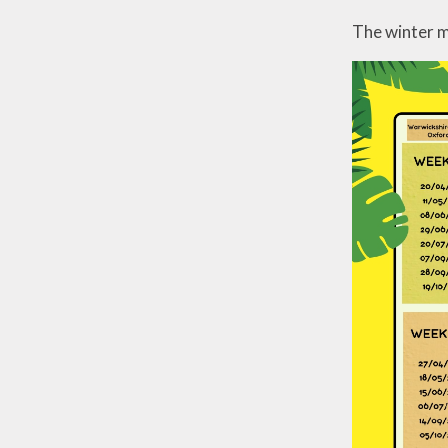
The winter m