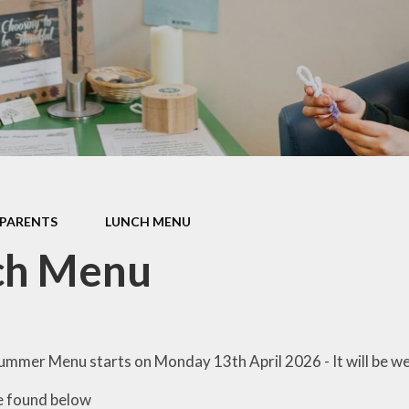
ormance Data
Protective Beh
Policies
PTA
pil Premium
School Clu
feguarding
Term Dat
 Opening Hours
Haven - Wrap 
SEND
Club @ BJS -
information 
PARENTS
LUNCH MENU
shortly
itish Values
ch Menu
Uniform Infor
Useful Curricul
Wellbein
ummer Menu starts on Monday 13th April 2026 - It will be w
Young Car
e found below
Faceboo