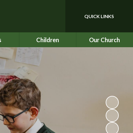
QUICK LINKS
Powered by
Translate
s
Children
Our Church
upport
Year 3
Our School Prayer
ce
Year 4
Our Values
nu
Year 5
BEC
ind
Year 6
ICON
chool
Rock UK Residential
St Mark's
2026
ety
Multiplication Check
ATs
on
SATs