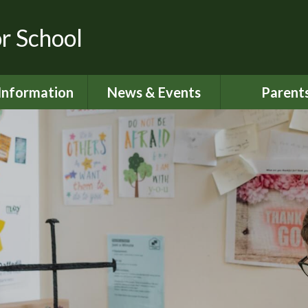
or School
Information
News & Events
Parent
dmissions
Latest News
Home School S
urriculum
Calendar
Attendan
ity Objectives
Newsletters
Lunch Me
ial Information
My Happy M
ed and SIAMS
Nut Aware S
Reports
Online Saf
 Sport Premium
024 - 2025
Parents S
Informati