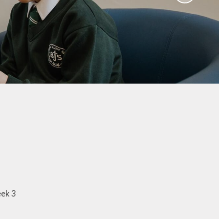
aviours
Online Worry Box
bs
es
Around
 new
coming
mation
um Links
g
eek 3
ers
k