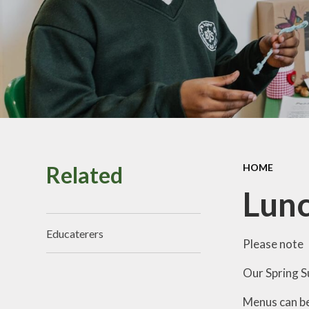
Perf
Vacancies
Pu
Sa
School
Related
HOME
Br
Lun
Educaterers
Please note
Our Spring S
Menus can b