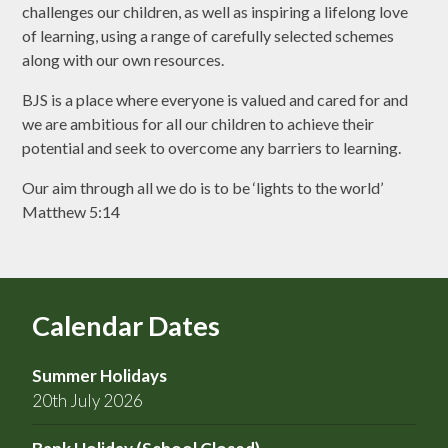
challenges our children, as well as inspiring a lifelong love
of learning, using a range of carefully selected schemes
along with our own resources.
BJS is a place where everyone is valued and cared for and
we are ambitious for all our children to achieve their
potential and seek to overcome any barriers to learning.
Our aim through all we do is to be ‘lights to the world’
Matthew 5:14
Calendar Dates
Summer Holidays
20th July 2026