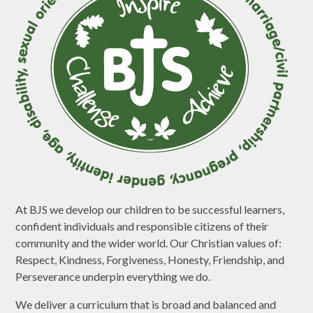
At BJS we develop our children to be successful learners,
confident individuals and responsible citizens of their
community and the wider world. Our Christian values of:
Respect, Kindness, Forgiveness, Honesty, Friendship, and
Perseverance underpin everything we do.
We deliver a curriculum that is broad and balanced and