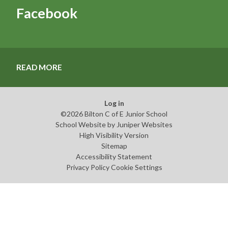
Facebook
READ MORE
Log in
©2026 Bilton C of E Junior School
School Website by
Juniper Websites
High Visibility Version
Sitemap
Accessibility Statement
Privacy Policy
Cookie Settings