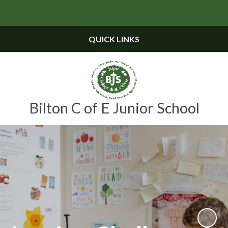
Powered by
Translate
QUICK LINKS
Bilton C of E Junior School