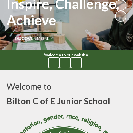
Inspire, Challenge,
Achieve
DISCOVER MORE
Welcome to our website
Welcome to
Bilton C of E Junior School