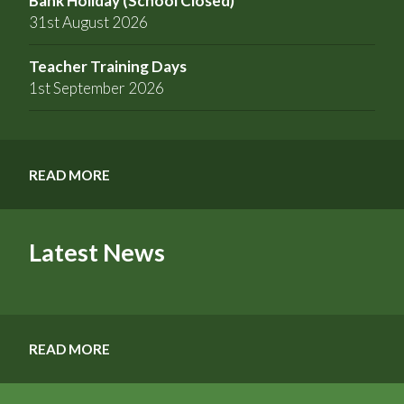
Bank Holiday (School Closed)
31st August 2026
Teacher Training Days
1st September 2026
READ MORE
Latest News
READ MORE