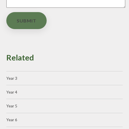
SUBMIT
Related
Year 3
Year 4
Year 5
Year 6