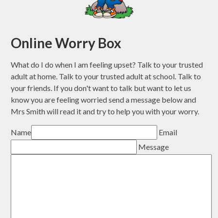
Online Worry Box
What do I do when I am feeling upset? Talk to your trusted
adult at home. Talk to your trusted adult at school. Talk to
your friends. If you don't want to talk but want to let us
know you are feeling worried send a message below and
Mrs Smith will read it and try to help you with your worry.
Name
Email
Message