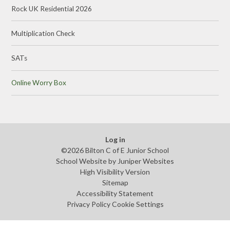
Rock UK Residential 2026
Multiplication Check
SATs
Online Worry Box
Log in
©2026 Bilton C of E Junior School
School Website by
Juniper Websites
High Visibility Version
Sitemap
Accessibility Statement
Privacy Policy
Cookie Settings