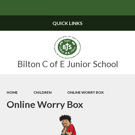
Powered by
Translate
QUICK LINKS
Bilton C of E Junior School
HOME
CHILDREN
ONLINE WORRY BOX
Online Worry Box