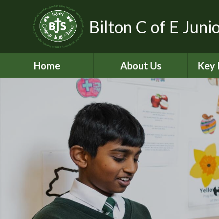
Bilton C of E Juni
Home
About Us
Key 
Aims, Vision and Values
A
Contact Details
C
Who’s Who
Equal
Pickle - Dog mentor
Financ
Virtual Tour
Ofst
Bilton Community
Federation
PE and
2
Governance