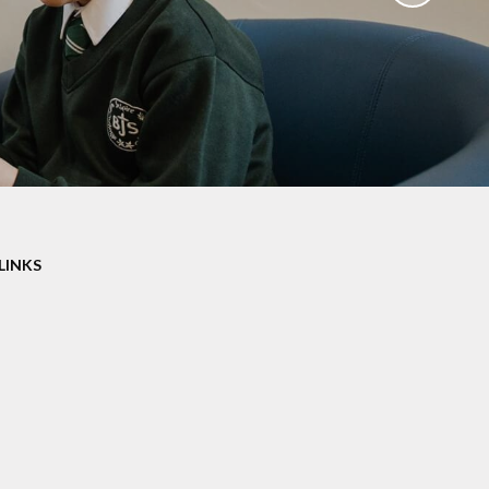
aviours
Online Worry Box
bs
es
Around
 new
coming
LINKS
mation
um Links
g
ers
k