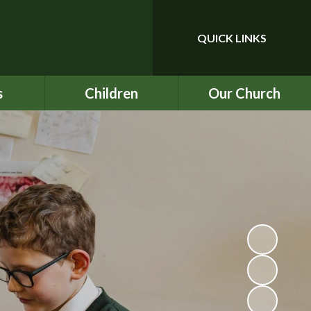
QUICK LINKS
Powered by
Translate
s
Children
Our Church
upport
Year 3
Our School Prayer
ce
Year 4
Our Values
nu
Year 5
BEC
ind
Year 6
ICON
chool
Rock UK Residential
St Mark's
2026
ety
Multiplication Check
ATs
on
SATs