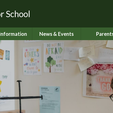
or School
Information
News & Events
Parent
dmissions
Latest News
Home School S
urriculum
Calendar
Attendan
ity Objectives
Newsletters
Lunch Me
ial Information
My Happy M
ed and SIAMS
Nut Aware S
Reports
Online Saf
 Sport Premium
024 - 2025
Parents S
Informati