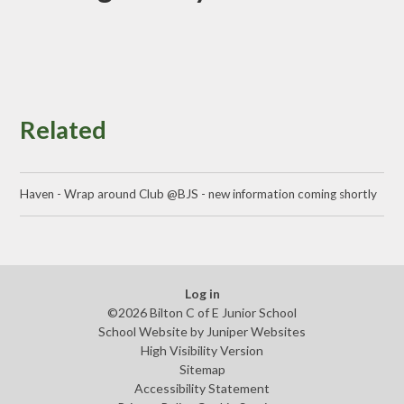
Related
Haven - Wrap around Club @BJS - new information coming shortly
Log in
©2026 Bilton C of E Junior School
School Website by
Juniper Websites
High Visibility Version
Sitemap
Accessibility Statement