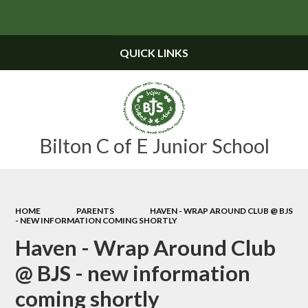
Powered by
Translate
QUICK LINKS
Bilton C of E Junior School
HOME
PARENTS
HAVEN - WRAP AROUND CLUB @ BJS
- NEW INFORMATION COMING SHORTLY
Haven - Wrap Around Club
@ BJS - new information
coming shortly