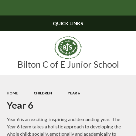
Powered by
Translate
QUICK LINKS
Bilton C of E Junior School
HOME
CHILDREN
YEAR 6
Year 6
Year 6 is an exciting, inspiring and demanding year. The
Year 6 team takes a holistic approach to developing the
whole child: socially, emotionally and academically to