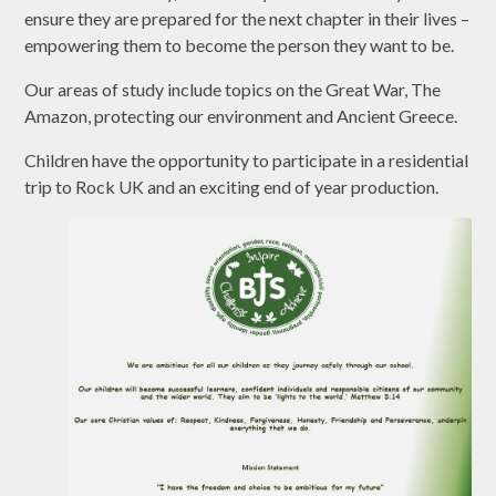
ensure they are prepared for the next chapter in their lives –
empowering them to become the person they want to be.
Our areas of study include topics on the Great War, The
Amazon, protecting our environment and Ancient Greece.
Children have the opportunity to participate in a residential
trip to Rock UK and an exciting end of year production.