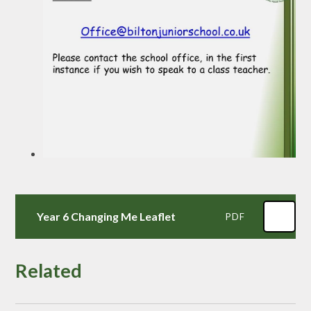
Year 6 Changing Me Leaflet
PDF
Related