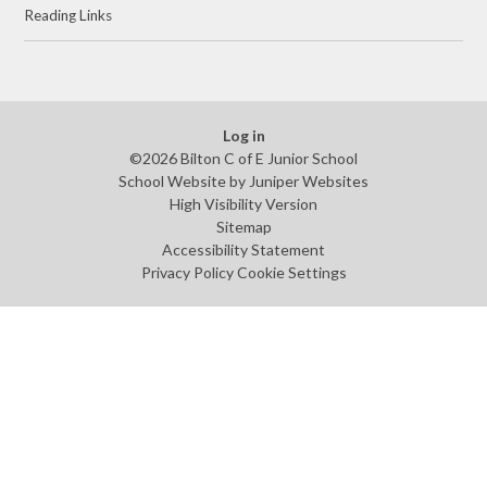
Reading Links
Log in
©2026 Bilton C of E Junior School
School Website by
Juniper Websites
High Visibility Version
Sitemap
Accessibility Statement
Privacy Policy
Cookie Settings