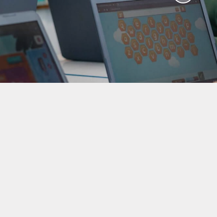
aviours
Online Worry Box
bs
es
Around
 new
coming
mation
um Links
g
ers
k