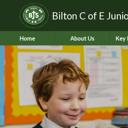
Bilton C of E Juni
Home
About Us
Key 
Aims, Vision and Values
A
Contact Details
C
Who’s Who
Equal
Pickle - Dog mentor
Financ
Virtual Tour
Ofst
Bilton Community
Federation
PE and
2
Governance