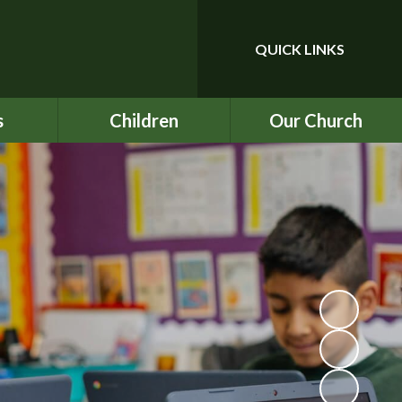
QUICK LINKS
Powered by
Translate
s
Children
Our Church
upport
Year 3
Our School Prayer
ce
Year 4
Our Values
nu
Year 5
BEC
ind
Year 6
ICON
chool
Rock UK Residential
St Mark's
2026
ety
Multiplication Check
ATs
on
SATs