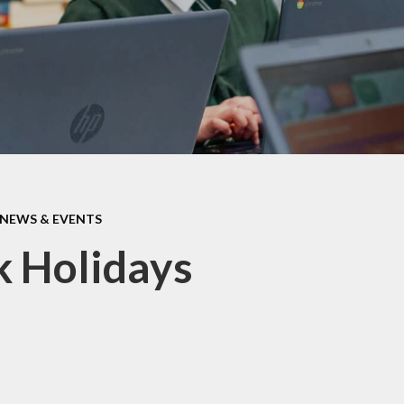
ormance Data
Protective Beh
Policies
PTA
pil Premium
School Clu
feguarding
Term Dat
 Opening Hours
Haven - Wrap 
SEND
Club @ BJS -
information 
NEWS & EVENTS
shortly
itish Values
 Holidays
Uniform Infor
Useful Curricul
Wellbein
Young Car
Faceboo