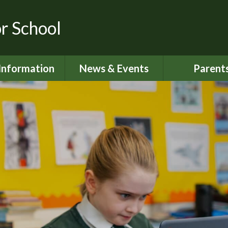
or School
Information
News & Events
Parent
dmissions
Latest News
Home School S
urriculum
Calendar
Attendan
ity Objectives
Newsletters
Lunch Me
ial Information
My Happy M
ed and SIAMS
Nut Aware S
Reports
Online Saf
 Sport Premium
024 - 2025
Parents S
Informati