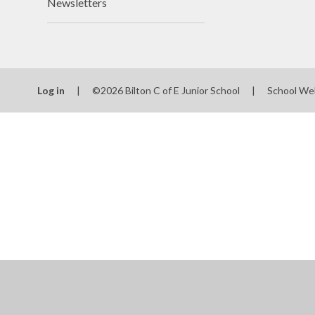
Newsletters
Log in
|
©2026 Bilton C of E Junior School
|
School We
Cookie Policy
This site uses cookies to store information on your computer.
Cl