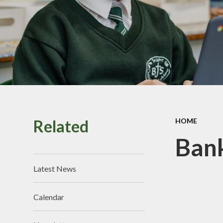
Perf
Vacancies
Pu
Sa
School
Related
HOME
Br
Bank
Latest News
Calendar