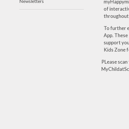
Newsletters
myHappymind
of
interacti
throughout
To further 
App.
These
support you
Kids Zone 
PLease scan 
MyChildatSc