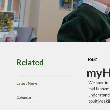
Perf
Vacancies
Pu
Sa
School
Related
HOME
Br
myH
We have int
Latest News
myHappymind
understand
Calendar
positive
ski