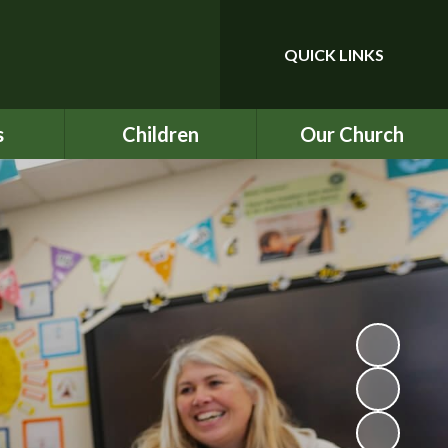
QUICK LINKS
Powered by
Translate
s
Children
Our Church
upport
Year 3
Our School Prayer
ce
Year 4
Our Values
nu
Year 5
BEC
ind
Year 6
ICON
chool
Rock UK Residential
St Mark's
2026
ety
Multiplication Check
ATs
on
SATs