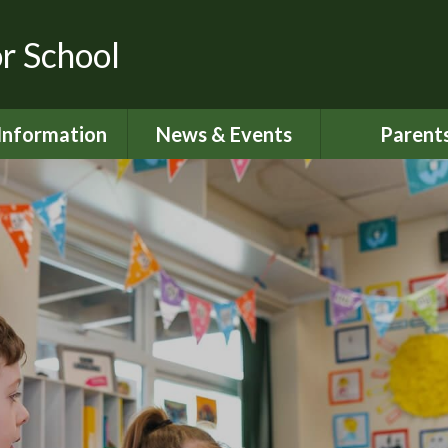
or School
Information
News & Events
Parent
dmissions
Latest News
Home School S
urriculum
Calendar
Attendan
ity Objectives
Newsletters
Lunch Me
ial Information
My Happy M
ed and SIAMS
Nut Aware S
Reports
Online Saf
 Sport Premium
024 - 2025
Parents S
Informati