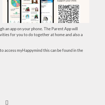
ugh
an
app
on your phone. The Parent App will
vities
for
you
to
do
together
at
home
and
also
a
 to access myHappymind this can be found in the