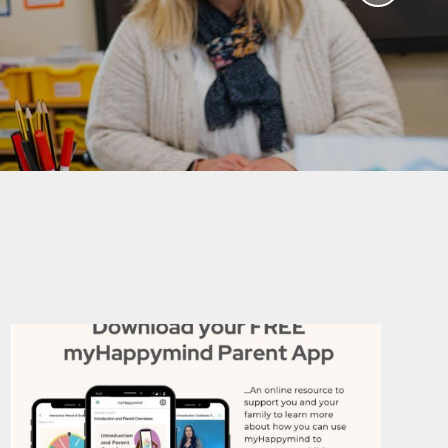
aviours
Online Worry Box
bs
es
Around
 new
coming
mation
um Links
g
ers
k