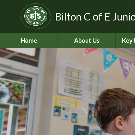
Bilton C of E Juni
Home
About Us
Key 
Aims, Vision and Values
A
Contact Details
C
Who’s Who
Equal
Pickle - Dog mentor
Financ
Virtual Tour
Ofst
Bilton Community
Federation
PE and
2
Governance