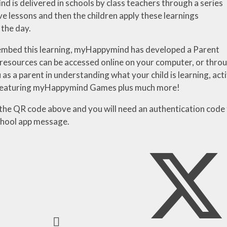
 is delivered in schools by class teachers through a series
ve
lessons
and
then
the
children
apply
these
learnings
the day.
embed this learning, myHappymind has developed a Parent
resources
can
be
accessed
online
on
your
computer,
or
thro
 as a parent in understanding
what
your
child
is
learning,
acti
featuring myHappymind Games plus much more!
the QR code above and you will need an authentication code
hool app message.