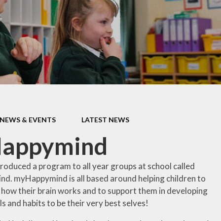
ormance Data
Protective Beh
Policies
PTA
pil Premium
School Clu
feguarding
Term Dat
 Opening Hours
Haven - Wrap 
SEND
Club @ BJS -
information 
NEWS & EVENTS
LATEST NEWS
shortly
itish Values
appymind
Uniform Infor
Useful Curricul
roduced a program to all year groups at school called
. myHappymind is all based around helping children to
Wellbein
how
their
brain
works
and
to
support
them
in
developing
Young Car
lls and habits to be their very best selves!
Faceboo