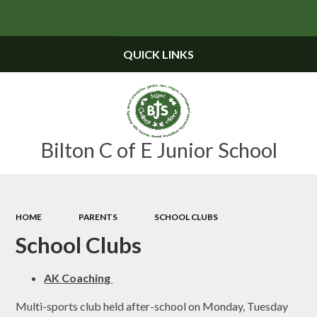
Powered by
Translate
QUICK LINKS
Bilton C of E Junior School
HOME
PARENTS
SCHOOL CLUBS
School Clubs
AK Coaching
Multi-sports club held after-school on Monday, Tuesday