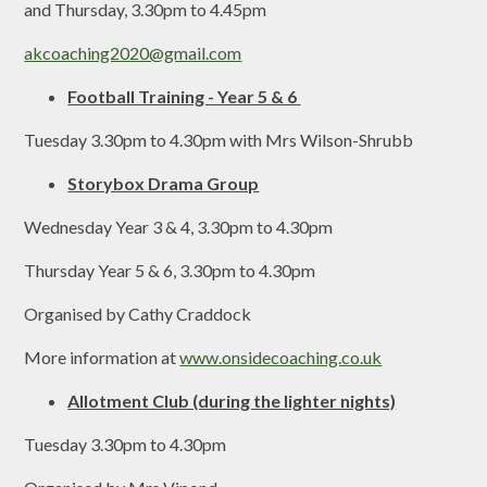
and Thursday, 3.30pm to 4.45pm
akcoaching2020@gmail.com
Football Training - Year 5 & 6
Tuesday 3.30pm to 4.30pm with Mrs Wilson-Shrubb
Storybox Drama Group
Wednesday Year 3 & 4, 3.30pm to 4.30pm
Thursday Year 5 & 6, 3.30pm to 4.30pm
Organised by Cathy Craddock
More information at
www.onsidecoaching.co.uk
Allotment Club (during the lighter nights)
Tuesday 3.30pm to 4.30pm