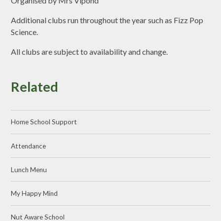
Organised by Mrs Vipond
Additional clubs run throughout the year such as Fizz Pop
Science.
All clubs are subject to availability and change.
Related
Home School Support
Attendance
Lunch Menu
My Happy Mind
Nut Aware School