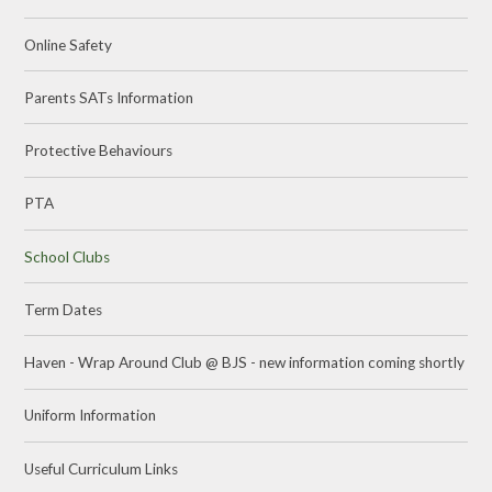
Online Safety
Parents SATs Information
Protective Behaviours
PTA
School Clubs
Term Dates
Haven - Wrap Around Club @ BJS - new information coming shortly
Uniform Information
Useful Curriculum Links