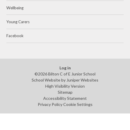
Wellbeing
Young Carers
Facebook
Log in
©2026 Bilton C of E Junior School
School Website by
Juniper Websites
High Visibility Version
Sitemap
Accessibility Statement
Privacy Policy
Cookie Settings